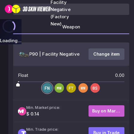
Facility
Negative
(Factory
New)
Weapon
Loading...
P90 | Facility Negative
Change item
Float
0.00
Min. Market price:
Buy on Market
$ 0.14
Min. Trade price:
Buy in Trade