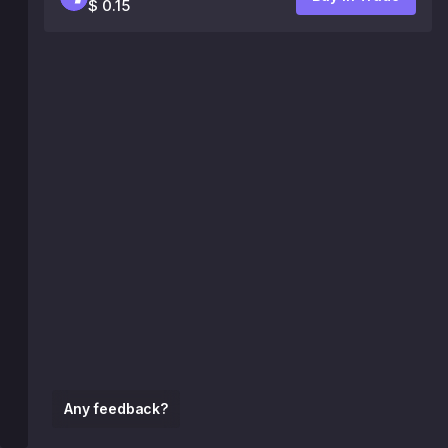
$ 0.15
Any feedback?