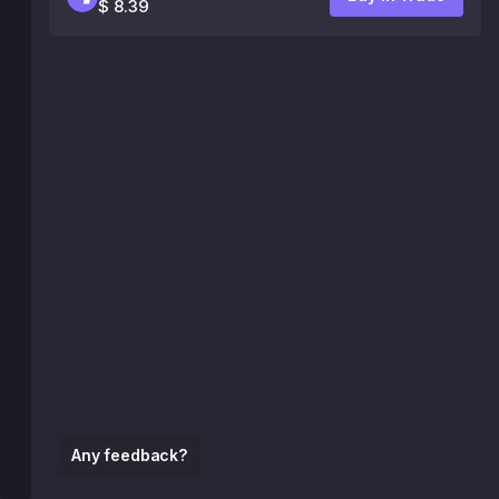
$ 8.39
Any feedback?