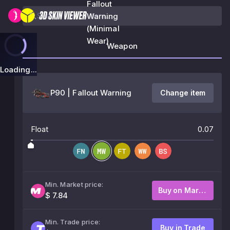
Fallout
Warning
(Minimal
Wear)
Weapon
Loading...
P90 | Fallout Warning
Change item
Float
0.07
Min. Market price:
Buy on Market
$ 7.84
Min. Trade price:
Buy in Trade