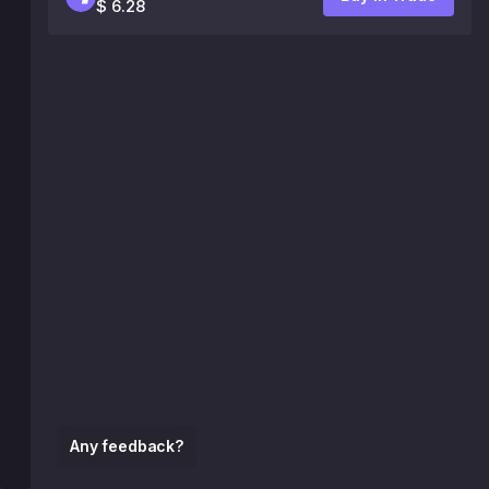
$ 6.28
Any feedback?