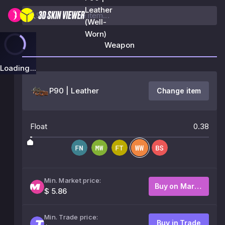
Leather
(Well-
Worn)
Weapon
Loading...
P90 | Leather
Change item
Float
0.38
Min. Market price:
Buy on Market
$ 5.86
Min. Trade price:
Buy in Trade