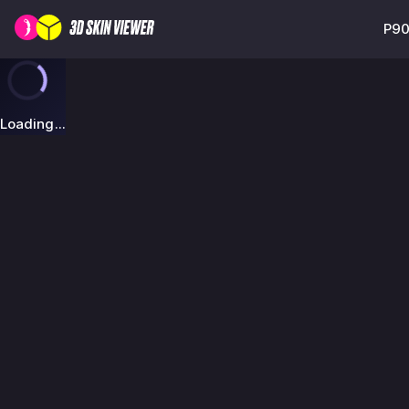
P90
Loading...