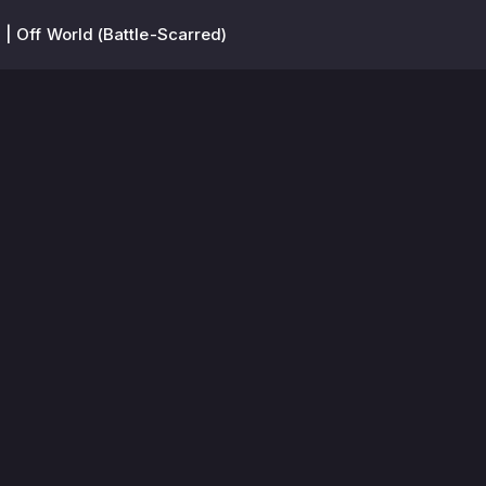
 | Off World (Battle-Scarred)