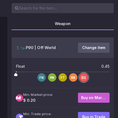
Weapon
P90 | Off World
Change item
Float
0.45
Min. Market price:
Buy on Market
$ 0.20
Min. Trade price:
Buy in Trade