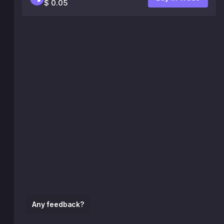
$ 0.05
Any feedback?