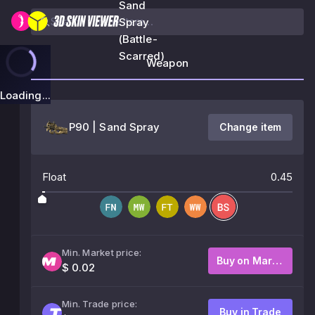
Sand
Spray
(Battle-
Scarred)
Weapon
Loading...
P90 | Sand Spray
Change item
Float
0.45
Min. Market price:
Buy on Market
$ 0.02
Min. Trade price:
Buy in Trade