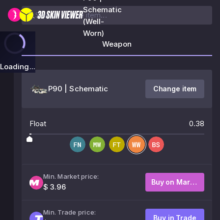
Schematic
(Well-
Worn)
Weapon
Loading...
P90 | Schematic
Change item
Float
0.38
Min. Market price:
Buy on Market
$ 3.96
Min. Trade price:
Buy in Trade