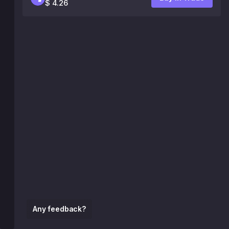
$ 4.26
Any feedback?