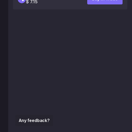
$ 7.15
Any feedback?