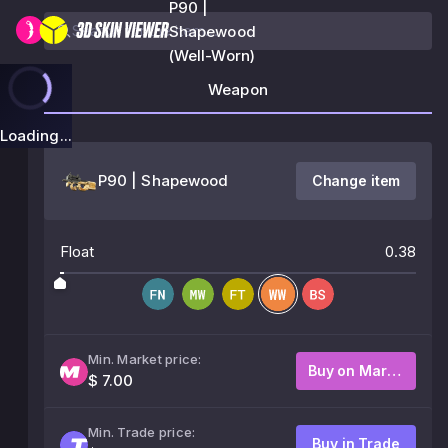
P90 |
Shapewood
(Well-Worn)
Weapon
Loading...
P90 | Shapewood
Change item
Float
0.38
Min. Market price:
Buy on Market
$ 7.00
Min. Trade price:
Buy in Trade