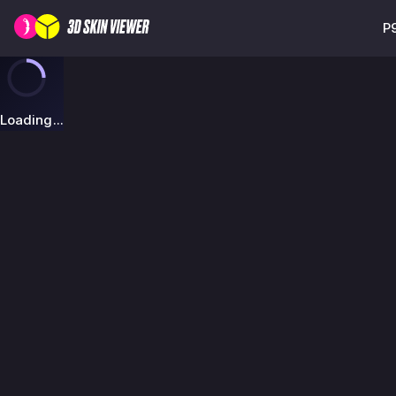
P
Loading...