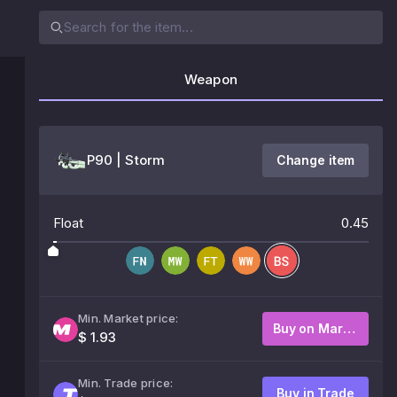
Weapon
P90 | Storm
Change item
Float
0.45
Min. Market price:
Buy on Market
$ 1.93
Min. Trade price:
Buy in Trade