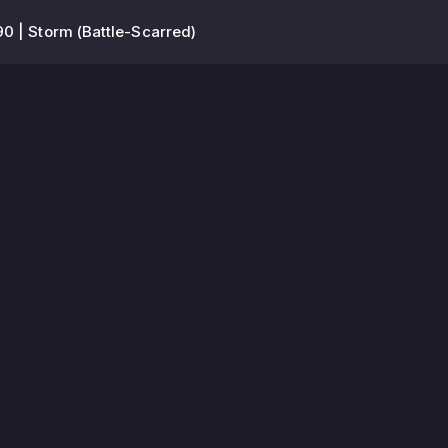
90 | Storm (Battle-Scarred)