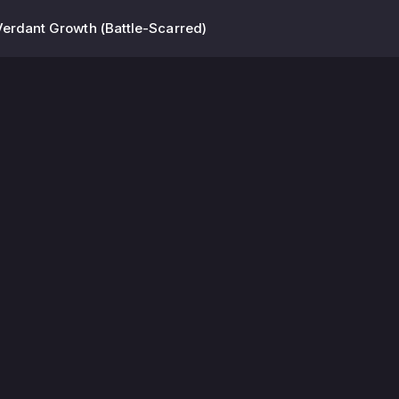
Verdant Growth (Battle-Scarred)