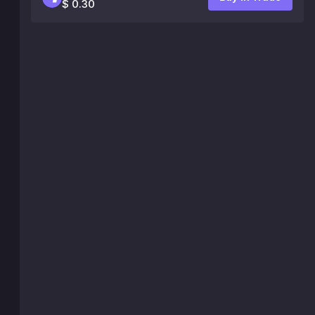
$ 0.30