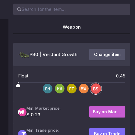
Weapon
P90 | Verdant Growth
Change item
Float
0.45
Min. Market price:
Buy on Market
$ 0.23
Min. Trade price:
Buy in Trade