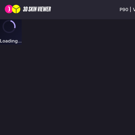
P90 | 
Loading...