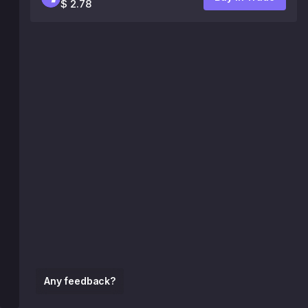
$ 2.78
Any feedback?