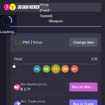
Virus
(Field-
Tested)
Weapon
Loading...
P90 | Virus
Change item
Float
0.15
Min. Market price:
Buy on Market
$ 2.71
Min. Trade price:
Buy in Trade