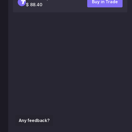
Buy in Trade
$ 88.40
Any feedback?