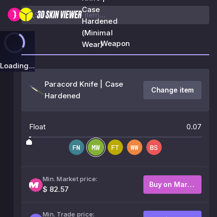
Case
Hardened
(Minimal
Weapon
Wear)
Loading...
Paracord Knife | Case
Change item
Hardened
Float
0.07
Min. Market price:
Buy on Market
$ 82.57
Min. Trade price: