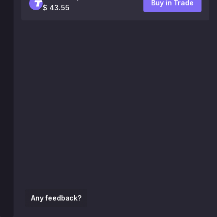
Buy in Trade
$ 43.55
Any feedback?