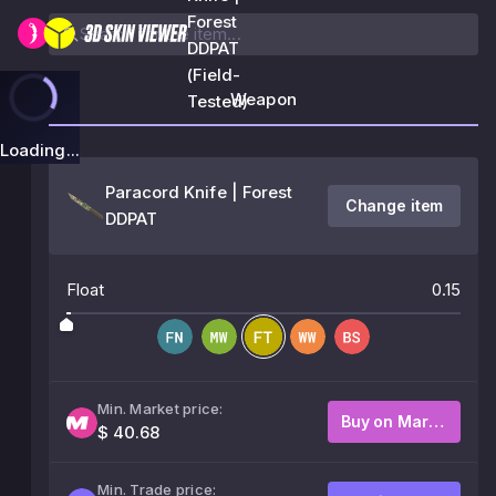
Forest
DDPAT
(Field-
Weapon
Tested)
Loading...
Paracord Knife | Forest
Change item
DDPAT
Float
0.15
Min. Market price:
Buy on Market
$ 40.68
Min. Trade price: