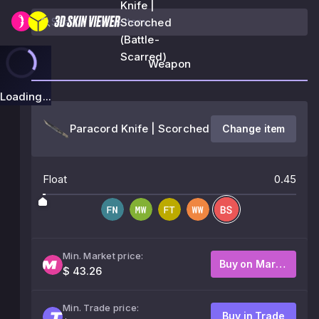
Knife |
Scorched
(Battle-
Scarred)
Weapon
Loading...
Paracord Knife | Scorched
Change item
Float
0.45
Min. Market price:
Buy on Market
$ 43.26
Min. Trade price:
Buy in Trade