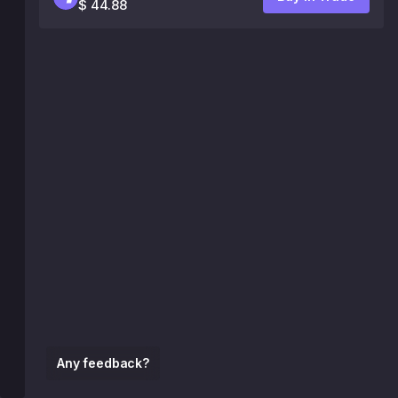
$ 44.88
Any feedback?