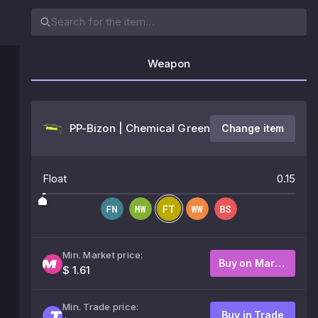
Weapon
PP-Bizon | Chemical Green
Change item
Float
0.15
Min. Market price:
Buy on Market
$ 1.61
Min. Trade price:
Buy in Trade