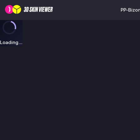
PP-Bizon
Loading...