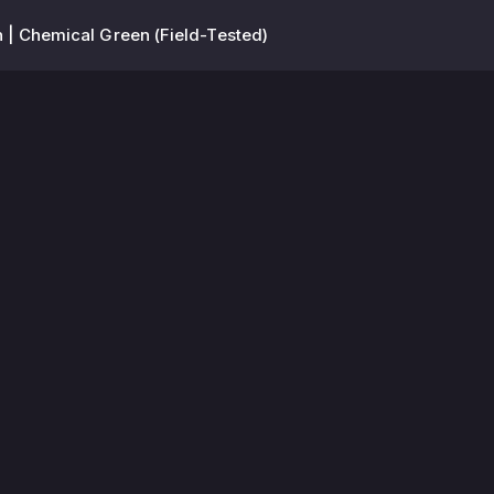
 | Chemical Green (Field-Tested)