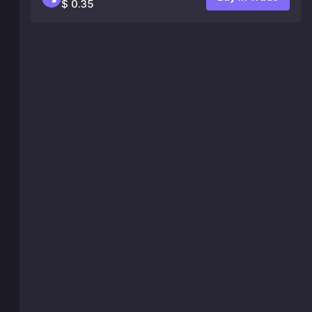
$ 0.35