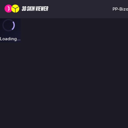
PP-Bizo
Loading...