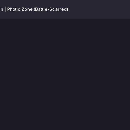
n | Photic Zone (Battle-Scarred)