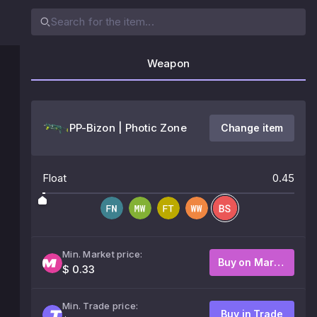
Weapon
PP-Bizon | Photic Zone
Change item
Float
0.45
Min. Market price:
Buy on Market
$ 0.33
Min. Trade price:
Buy in Trade