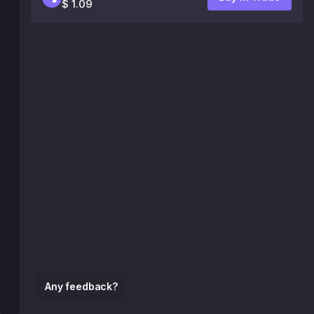
$ 1.09
Any feedback?