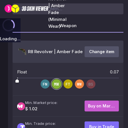
| Amber
Fade
(Minimal
Weapon
Wear)
Loading...
R8 Revolver | Amber Fade
Change item
Float
0.07
Min. Market price:
Buy on Market
$ 1.02
Min. Trade price:
Buy in Trade