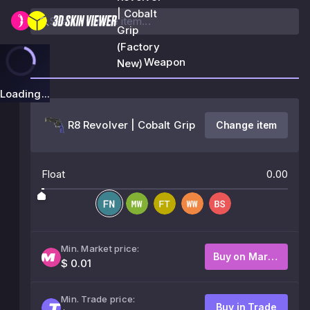
| Cobalt
Grip
(Factory
Weapon
New)
Loading...
R8 Revolver | Cobalt Grip
Change item
Float
0.00
Min. Market price:
Buy on Market
$ 0.01
Min. Trade price:
Buy in Trade