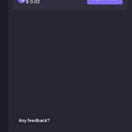
$ 0.02
Any feedback?