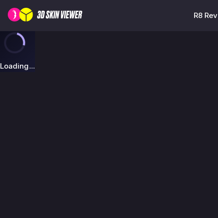
R8 Rev
Loading...