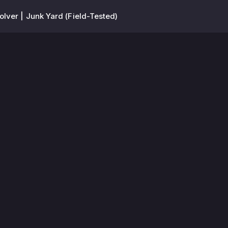
olver | Junk Yard (Field-Tested)