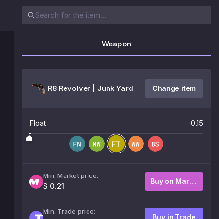
Weapon
R8 Revolver | Junk Yard
Change item
Float
0.15
Min. Market price:
Buy on Market
$ 0.21
Min. Trade price:
Buy in Trade