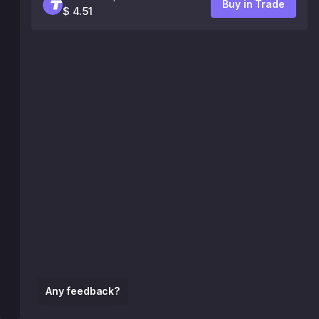
Buy in Trade
$ 4.51
Any feedback?