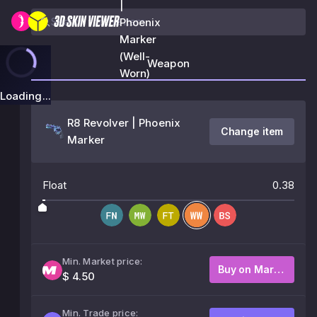
|
Phoenix
Marker
(Well-
Weapon
Worn)
Loading...
R8 Revolver | Phoenix
Change item
Marker
Float
0.38
Min. Market price:
Buy on Market
$ 4.50
Min. Trade price: