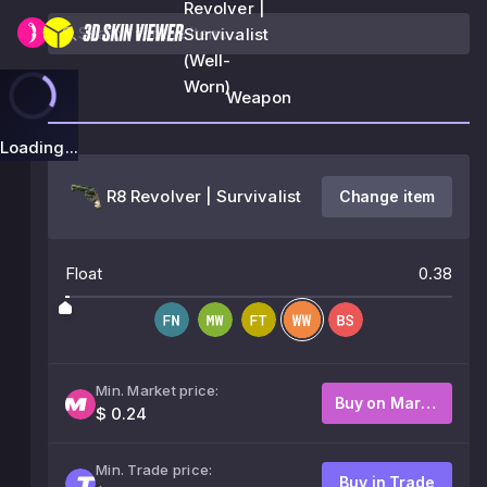
Revolver |
Survivalist
(Well-
Worn)
Weapon
Loading...
R8 Revolver | Survivalist
Change item
Float
0.38
Min. Market price:
Buy on Market
$ 0.24
Min. Trade price:
Buy in Trade