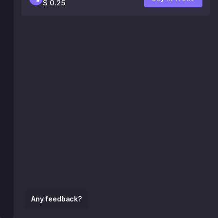
$ 0.25
Any feedback?