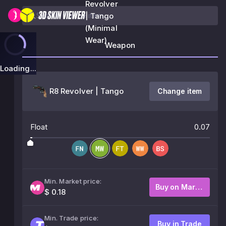
Revolver
| Tango
(Minimal
Wear)
Weapon
Loading...
R8 Revolver | Tango
Change item
Float
0.07
Min. Market price:
Buy on Market
$ 0.18
Min. Trade price:
Buy in Trade