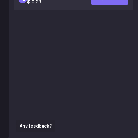
$ 0.23
Any feedback?