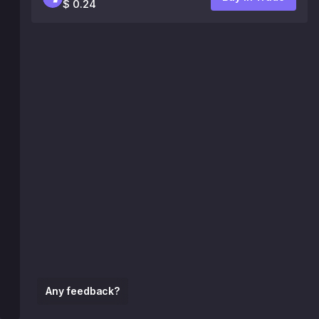
$ 0.24
Any feedback?