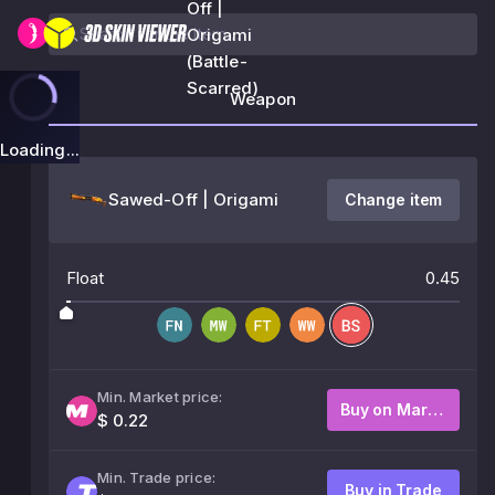
Off |
Origami
(Battle-
Scarred)
Weapon
Loading...
Sawed-Off | Origami
Change item
Float
0.45
Min. Market price:
Buy on Market
$ 0.22
Min. Trade price:
Buy in Trade