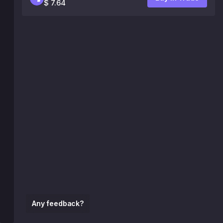
$ 7.64
Any feedback?