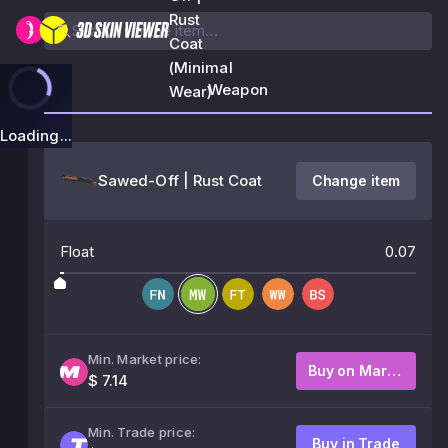
Rust
Coat
(Minimal
Weapon
Wear)
Loading...
Sawed-Off | Rust Coat
Change item
Float
0.07
Min. Market price:
Buy on Market
$ 7.14
Min. Trade price:
Buy in Trade