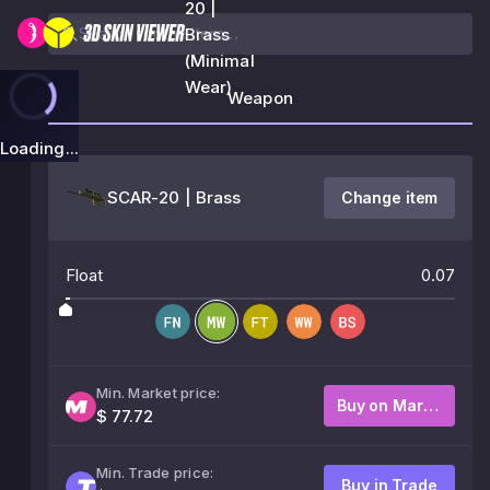
20 |
Brass
(Minimal
Wear)
Weapon
Loading...
SCAR-20 | Brass
Change item
Float
0.07
Min. Market price:
Buy on Market
$ 77.72
Min. Trade price:
Buy in Trade