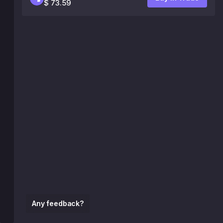
$ 73.59
Any feedback?