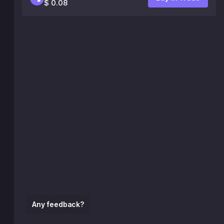
$ 0.08
Any feedback?