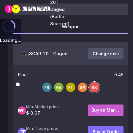
20 |
Caged
(Battle-
Scarred)
Weapon
Loading...
SCAR-20 | Caged
Change item
Float
0.45
Min. Market price:
Buy on Market
$ 0.07
Min. Trade price:
Buy in Trade