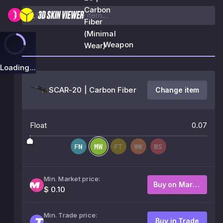
Carbon
Fiber
(Minimal
Weapon
Wear)
Loading...
SCAR-20 | Carbon Fiber
Change item
Float
0.07
Min. Market price:
Buy on Market
$ 0.10
Min. Trade price:
Buy in Trade