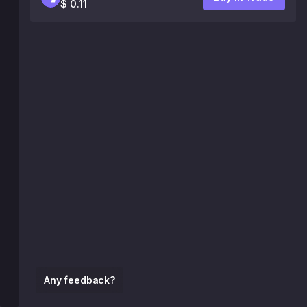
$ 0.11
Any feedback?