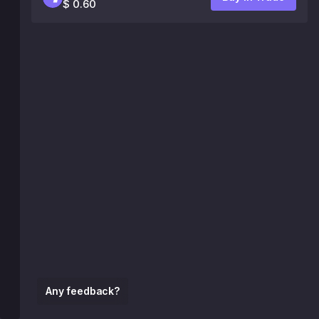
$ 0.60
Any feedback?