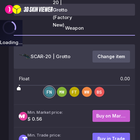
20 |
Grotto
(Factory
New)
Weapon
Loading...
SCAR-20 | Grotto
Change item
Float
0.00
Min. Market price:
Buy on Market
$ 0.56
Min. Trade price:
Buy in Trade