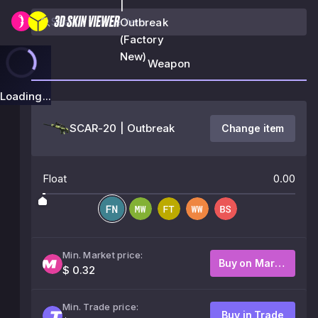
|
Outbreak
(Factory
New)
Weapon
Loading...
SCAR-20 | Outbreak
Change item
Float
0.00
Min. Market price:
Buy on Market
$ 0.32
Min. Trade price:
Buy in Trade