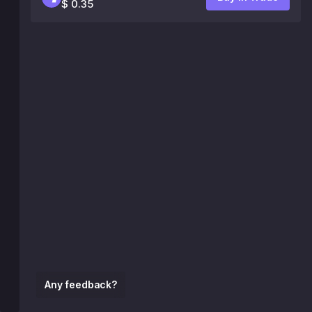
$ 0.35
Any feedback?