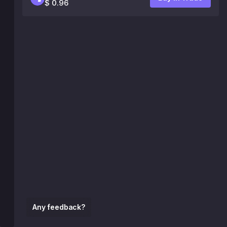
$ 0.96
Any feedback?