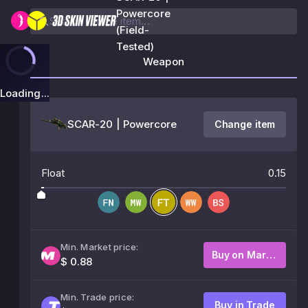
Powercore
(Field-
Tested)
Weapon
Loading...
SCAR-20 | Powercore
Change item
Float
0.15
Min. Market price:
Buy on Market
$ 0.88
Min. Trade price:
Buy in Trade