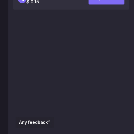
$ 0.15
Any feedback?