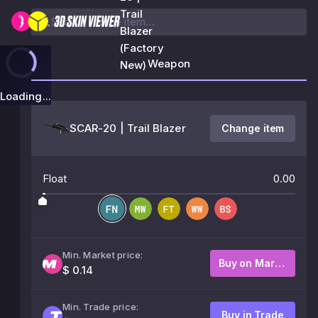
Trail
Blazer
(Factory
Weapon
New)
Loading...
SCAR-20 | Trail Blazer
Change item
Float
0.00
Min. Market price:
Buy on Market
$ 0.14
Min. Trade price:
Buy in Trade