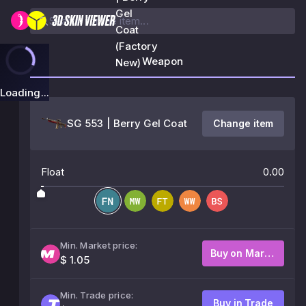
Gel
Coat
(Factory
Weapon
New)
Loading...
SG 553 | Berry Gel Coat
Change item
Float
0.00
Min. Market price:
Buy on Market
$ 1.05
Min. Trade price:
Buy in Trade