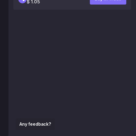
$ 1.05
Any feedback?