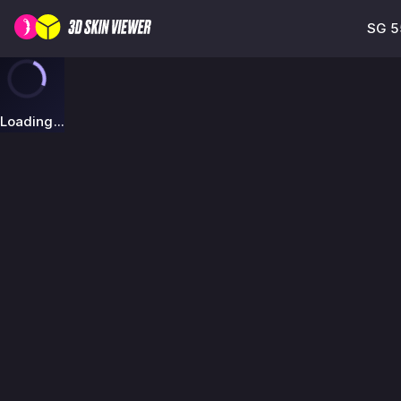
SG 5
Loading...