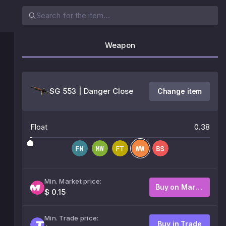
Weapon
SG 553 | Danger Close
Change item
Float
0.38
Min. Market price:
Buy on Market
$ 0.15
Min. Trade price:
Buy in Trade