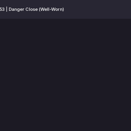
53 | Danger Close (Well-Worn)