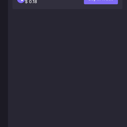
$ 0.18