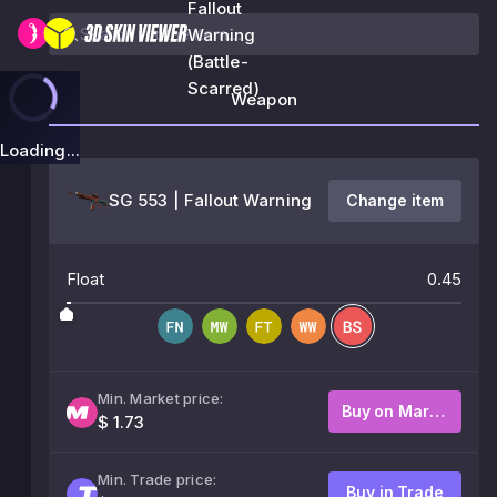
Fallout
Warning
(Battle-
Scarred)
Weapon
Loading...
SG 553 | Fallout Warning
Change item
Float
0.45
Min. Market price:
Buy on Market
$ 1.73
Min. Trade price:
Buy in Trade