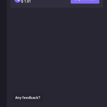
$ 1.91
Any feedback?