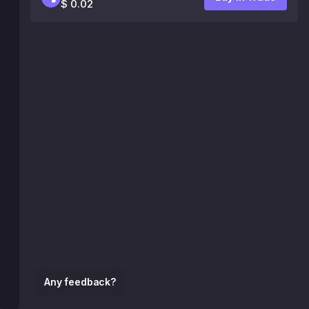
$ 0.02
Any feedback?