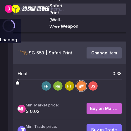
Safari
Print
(Well-
Weapon
Worn)
Loading...
SG 553 | Safari Print
Change item
Float
0.38
Min. Market price:
Buy on Market
$ 0.02
Min. Trade price:
Buy in Trade