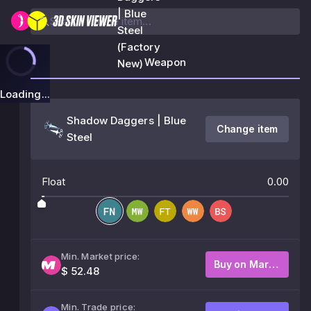
| Blue
Steel
(Factory
Weapon
New)
Loading...
Shadow Daggers | Blue
Change item
Steel
Float
0.00
Min. Market price:
Buy on Market
$ 52.48
Min. Trade price: