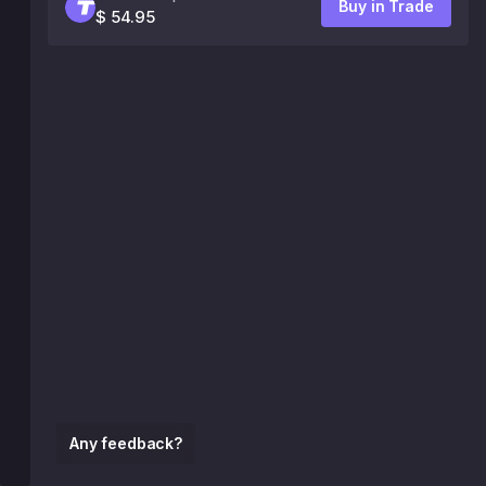
Buy in Trade
$ 54.95
Any feedback?