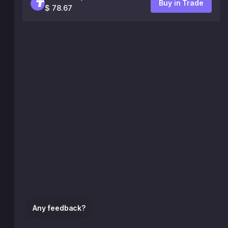
Buy in Trade
$ 78.67
Any feedback?