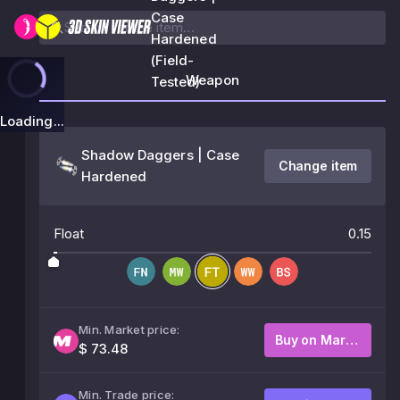
Case
Hardened
(Field-
Weapon
Tested)
Loading...
Shadow Daggers | Case
Change item
Hardened
Float
0.15
Min. Market price:
Buy on Market
$ 73.48
Min. Trade price: