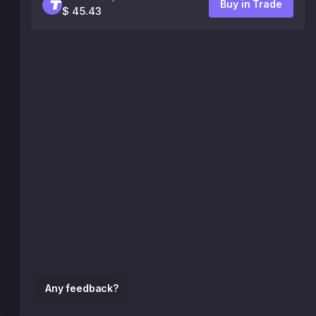
Buy in Trade
$ 45.43
Any feedback?