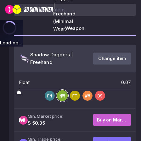
|
Freehand
(Minimal
Weapon
Wear)
Loading...
Shadow Daggers |
Change item
Freehand
Float
0.07
Min. Market price:
Buy on Market
$ 50.35
Min. Trade price: