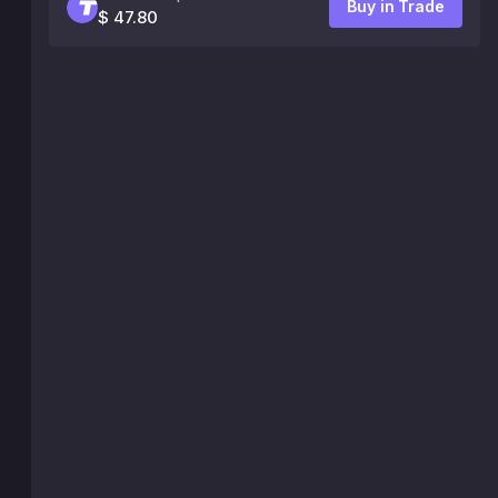
Buy in Trade
$ 47.80