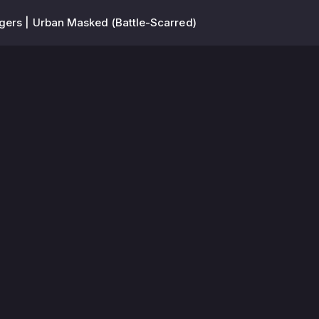
ers | Urban Masked (Battle-Scarred)