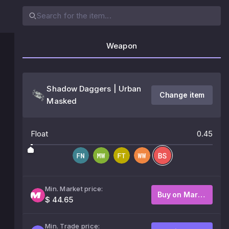
Weapon
Shadow Daggers | Urban
Change item
Masked
Float
0.45
Min. Market price:
Buy on Market
$ 44.65
Min. Trade price: