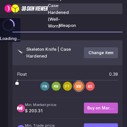
Case
Hardened
(Well-
Weapon
Worn)
Loading...
Skeleton Knife | Case
Change item
Hardened
Float
0.38
Min. Market price:
Buy on Market
$ 203.31
Min. Trade price: