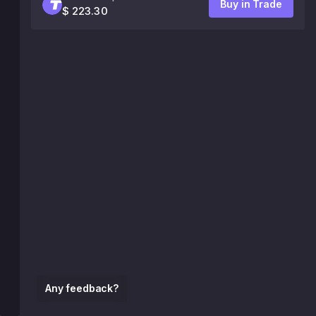
Buy in Trade
$ 223.30
Any feedback?