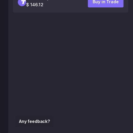
Buy in Trade
$ 146.12
Any feedback?