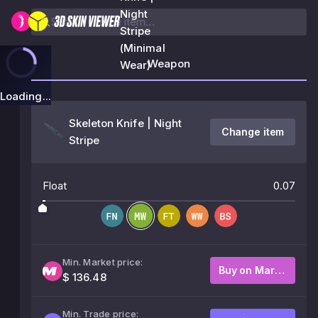
Night
Stripe
(Minimal
Weapon
Wear)
Loading...
Skeleton Knife | Night
Change item
Stripe
Float
0.07
Min. Market price:
Buy on Market
$ 136.48
Min. Trade price: