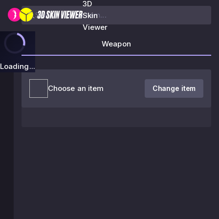
3D
Skin
Viewer
Weapon
Loading...
Choose an item
Change item