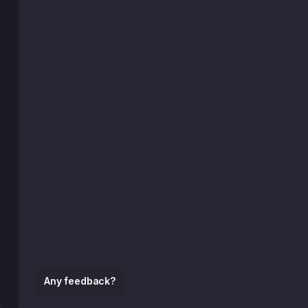
Any feedback?