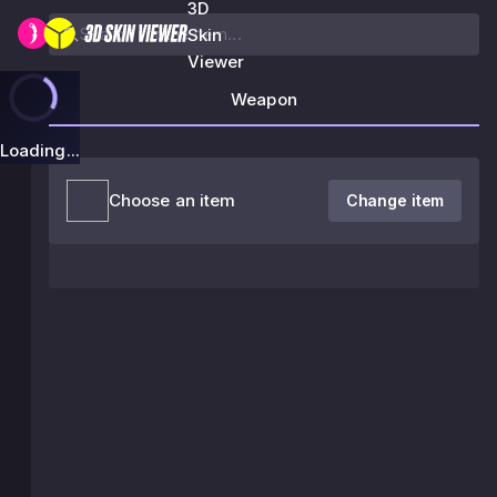
3D
Skin
Viewer
Weapon
Loading...
Choose an item
Change item