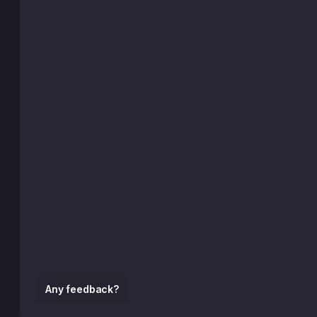
Any feedback?