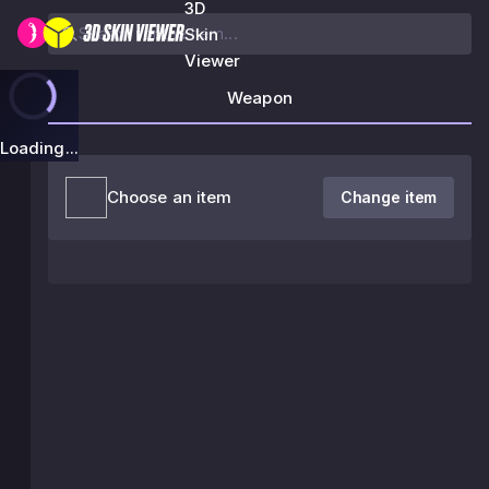
3D
Skin
Viewer
Weapon
Loading...
Choose an item
Change item