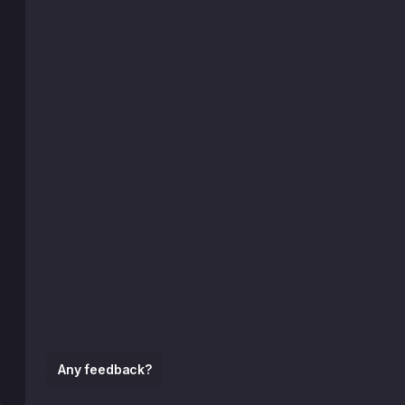
Any feedback?