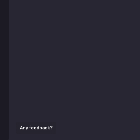
Any feedback?