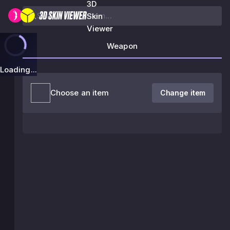
3D
Skin
Viewer
Weapon
Loading...
Choose an item
Change item