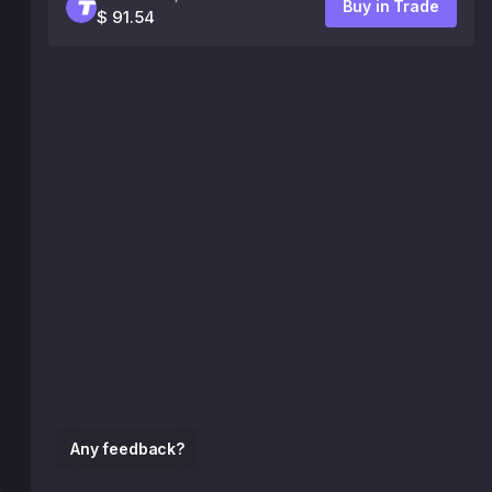
Buy in Trade
$ 91.54
Any feedback?