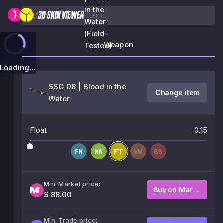
in the
Water
(Field-
Weapon
Tested)
Loading...
SSG 08 | Blood in the
Change item
Water
Float
0.15
Min. Market price:
Buy on Market
$ 88.00
Min. Trade price: