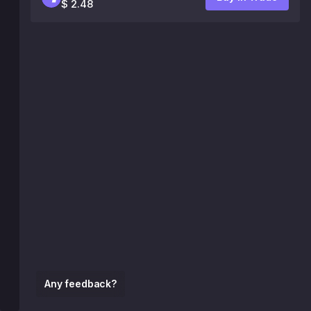
$ 2.48
Any feedback?