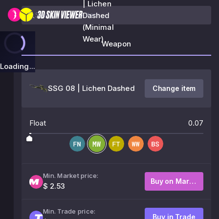
| Lichen
Dashed
(Minimal
Wear)
Weapon
Loading...
SSG 08 | Lichen Dashed
Change item
Float
0.07
Min. Market price:
Buy on Market
$ 2.53
Min. Trade price:
Buy in Trade