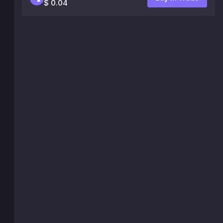
$ 0.04