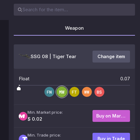
Weapon
SSG 08 | Tiger Tear
Change item
Float
0.07
Min. Market price:
Buy on Market
$ 0.02
Min. Trade price:
Buy in Trade