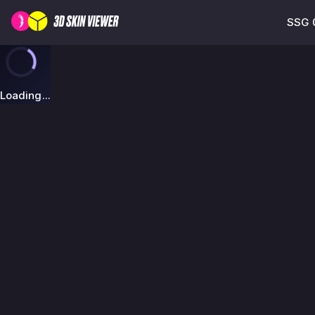
SSG 0
Loading...