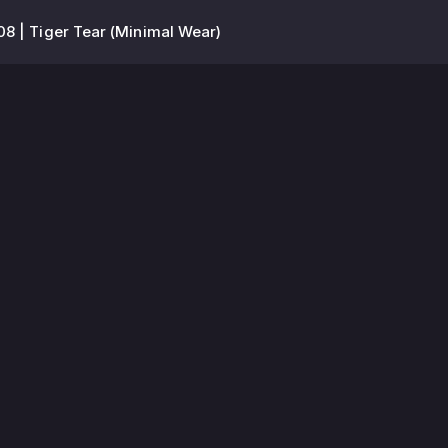
8 | Tiger Tear (Minimal Wear)