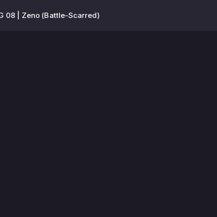
 08 | Zeno (Battle-Scarred)