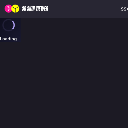
SSG
Loading...