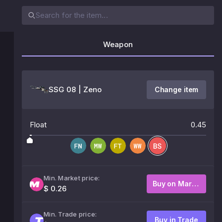
Weapon
SSG 08 | Zeno
Change item
Float
0.45
Min. Market price:
Buy on Market
$ 0.26
Min. Trade price:
Buy in Trade