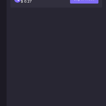
$ 0.27