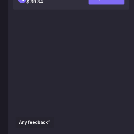
$ 39.34
Any feedback?