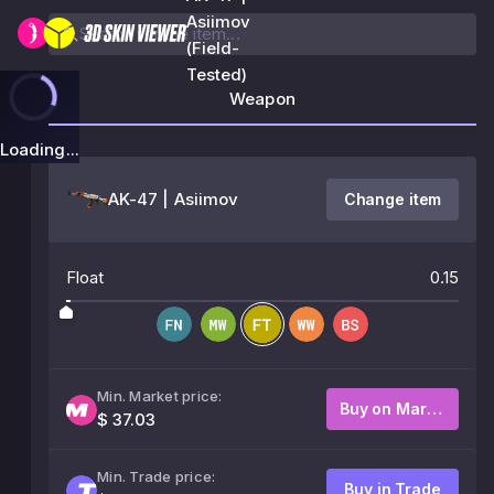
Asiimov
(Field-
Tested)
Weapon
Loading...
AK-47 | Asiimov
Change item
Float
0.15
Min. Market price:
Buy on Market
$ 37.03
Min. Trade price:
Buy in Trade