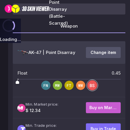
Point
Disarray
(Battle-
Scarred)
Weapon
Loading...
AK-47 | Point Disarray
Change item
Float
0.45
Min. Market price:
Buy on Market
$ 12.34
Min. Trade price:
Buy in Trade