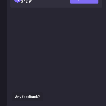
$ 12.91
Any feedback?